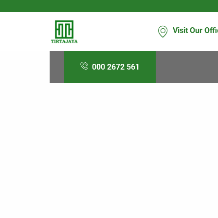
Visit Our Off
000 2672 561