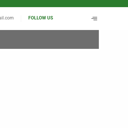
il.com
FOLLOW US