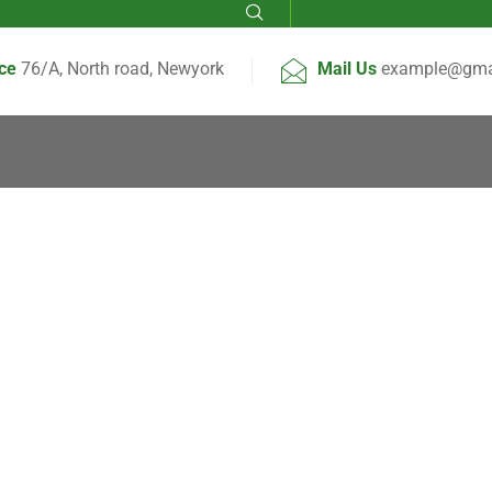
ice
76/A, North road, Newyork
Mail Us
example@gma