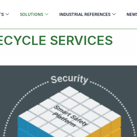
TS
SOLUTIONS
INDUSTRIAL REFERENCES
NEW
ECYCLE SERVICES