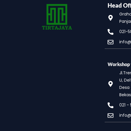
Head Off
Graha 
Panja
021-5
info@
Workshop w
Jl.Tr
U, Del
Desa 
Bekas
021 -
info@