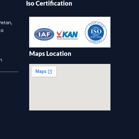
Iso Certification
a
Wetan,
ta
0
Maps Location
m