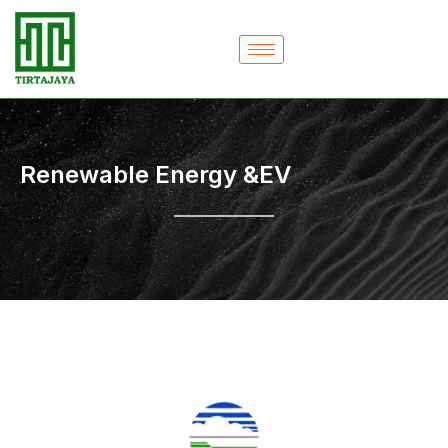
Skip
to
content
Renewable Energy &EV