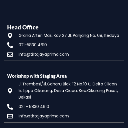
Head Office
Graha Arteri Mas, Kav 27 Jl. Panjang No. 68, Kedoya
021-5830 4610
info@tirtajayaprima.com
Workshop with Staging Area
Jl.Trembesi/Jl.Gaharu Blok F2 No.10 U, Delta Silicon
5, Lippo Cikarang, Desa Cicau, Kec.Cikarang Pusat,
Bekasi
021 - 5830 4610
info@tirtajayaprima.com