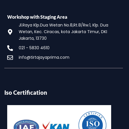
Workshop with Staging Area
Jl.Raya Klp.Dua Wetan No.8,Rt.8/Rw.1, Klp. Dua
Wetan, Kec. Ciracas, kota Jakarta Timur, DKI
Jakarta, 13730
021 - 5830 4610
info@tirtajayaprima.com
Iso Certification