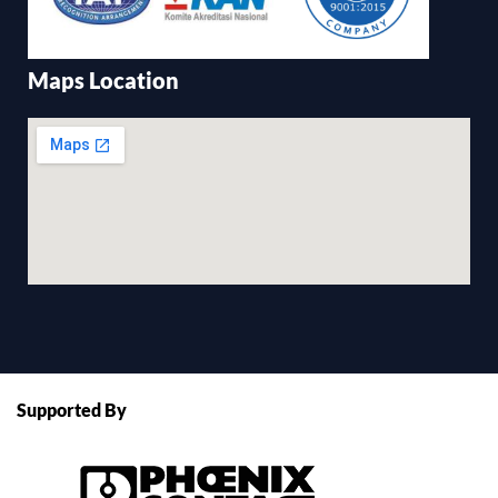
Maps Location
Supported By