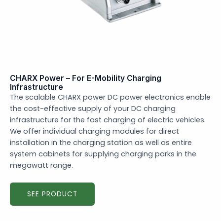
CHARX Power – For E-Mobility Charging
Infrastructure
The scalable CHARX power DC power electronics enable
the cost-effective supply of your DC charging
infrastructure for the fast charging of electric vehicles.
We offer individual charging modules for direct
installation in the charging station as well as entire
system cabinets for supplying charging parks in the
megawatt range.
SEE PRODUCT