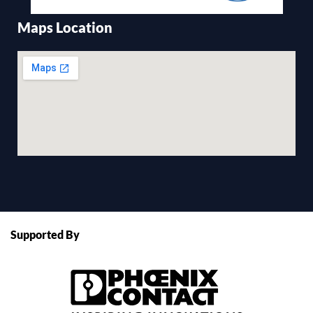
Maps Location
Supported By