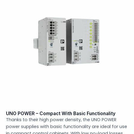
UNO POWER – Compact With Basic Functionality
Thanks to their high power density, the UNO POWER
power supplies with basic functionality are ideal for use
in compact control cabinets. With low no-load losses