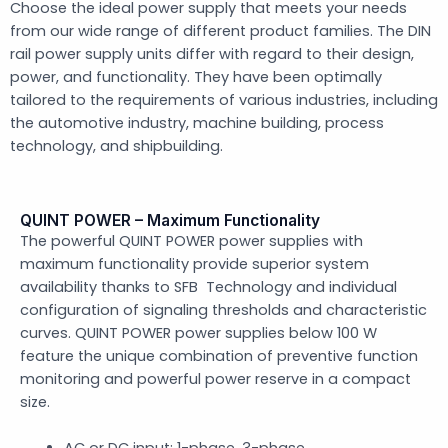
Choose the ideal power supply that meets your needs
from our wide range of different product families. The DIN
rail power supply units differ with regard to their design,
power, and functionality. They have been optimally
tailored to the requirements of various industries, including
the automotive industry, machine building, process
technology, and shipbuilding.
QUINT POWER – Maximum Functionality
The powerful QUINT POWER power supplies with
maximum functionality provide superior system
availability thanks to SFB Technology and individual
configuration of signaling thresholds and characteristic
curves. QUINT POWER power supplies below 100 W
feature the unique combination of preventive function
monitoring and powerful power reserve in a compact
size.