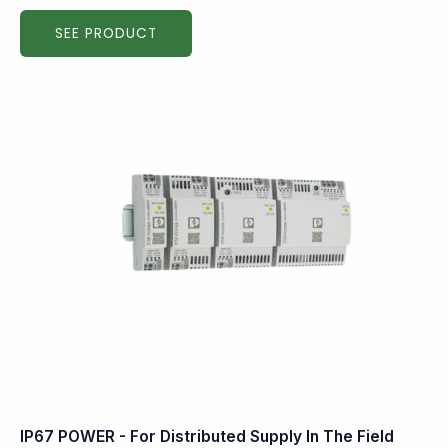
SEE PRODUCT
IP67 POWER - For Distributed Supply In The Field