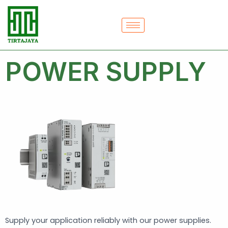
Skip
to
content
POWER SUPPLY
Supply your application reliably with our power supplies.