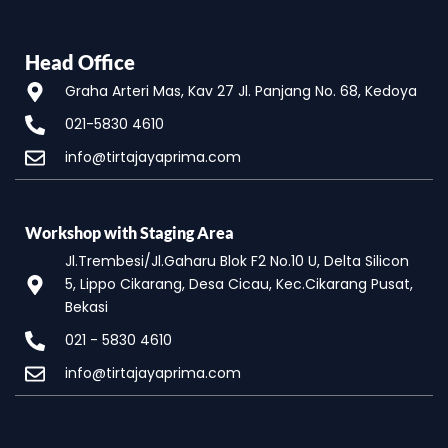
Head Office
Graha Arteri Mas, Kav 27 Jl. Panjang No. 68, Kedoya
021-5830 4610
info@tirtajayaprima.com
Workshop with Staging Area
Jl.Trembesi/Jl.Gaharu Blok F2 No.10 U, Delta Silicon
5, Lippo Cikarang, Desa Cicau, Kec.Cikarang Pusat,
Bekasi
021 - 5830 4610
info@tirtajayaprima.com