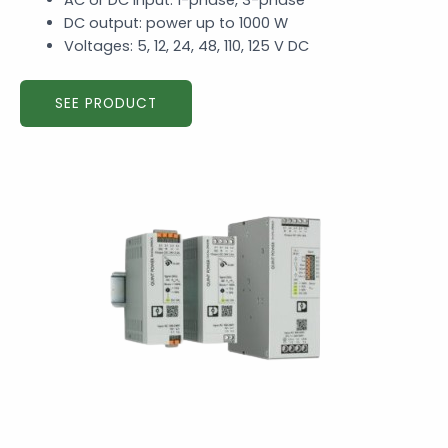
AC or DC input: 1-phase, 3-phase
DC output: power up to 1000 W
Voltages: 5, 12, 24, 48, 110, 125 V DC
SEE PRODUCT