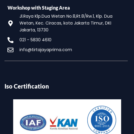
Workshop with Staging Area
Jl.Raya Klp.Dua Wetan No.8,Rt.8/Rw.1, Klp. Dua
Wetan, Kec. Ciracas, kota Jakarta Timur, DKI
Jakarta, 13730
021 - 5830 4610
info@tirtajayaprima.com
Iso Certification