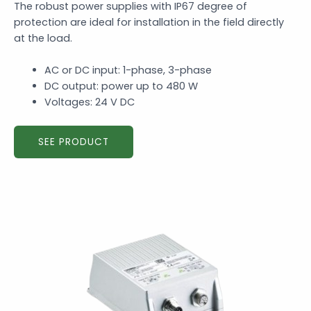
The robust power supplies with IP67 degree of
protection are ideal for installation in the field directly
at the load.
AC or DC input: 1-phase, 3-phase
DC output: power up to 480 W
Voltages: 24 V DC
SEE PRODUCT