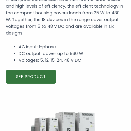
and high levels of efficiency, the efficient technology in
the compact housing covers loads from 25 W to 480
W. Together, the 18 devices in the range cover output
voltages from 5 to 48 V DC and are available in six
designs.
AC input: 1-phase
DC output: power up to 960 W
Voltages: 5, 12, 15, 24, 48 V DC
SEE PRODUCT