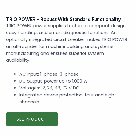
TRIO POWER – Robust With Standard Functionality
TRIO POWER power supplies feature a compact design,
easy handling, and smart diagnostic functions. An
optionally integrated circuit breaker makes TRIO POWER
an all-rounder for machine building and systems
manufacturing and ensures superior system
availability.
AC input: 1-phase, 3-phase
DC output: power up to 1,000 W
Voltages: 12, 24, 48, 72 V DC
Integrated device protection: four and eight
channels
SEE PRODUCT