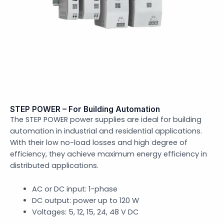
STEP POWER – For Building Automation
The STEP POWER power supplies are ideal for building
automation in industrial and residential applications.
With their low no-load losses and high degree of
efficiency, they achieve maximum energy efficiency in
distributed applications.
AC or DC input: 1-phase
DC output: power up to 120 W
Voltages: 5, 12, 15, 24, 48 V DC